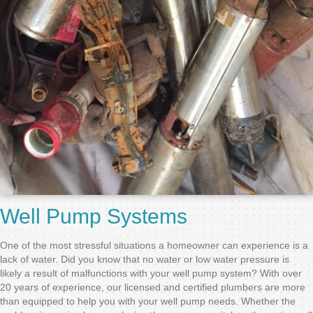
Well Pump Systems
One of the most stressful situations a homeowner can experience is a
lack of water. Did you know that no water or low water pressure is
likely a result of malfunctions with your well pump system? With over
20 years of experience, our licensed and certified plumbers are more
than equipped to help you with your well pump needs. Whether the