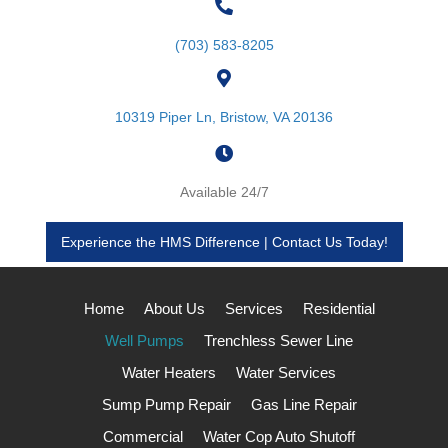
(703) 583-8205
10319 Piper Ln, Bristow, VA 20136
Available 24/7
Experience the HMS Difference | Contact Us Today!
Home
About Us
Services
Residential
Well Pumps
Trenchless Sewer Line
Water Heaters
Water Services
Sump Pump Repair
Gas Line Repair
Commercial
Water Cop Auto Shutoff