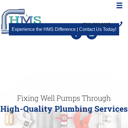
(703) 583-8205
Experience the HMS Difference | Contact Us Today!
Facebook
Youtube
Fixing Well Pumps Through
High-Quality Plumbing Services