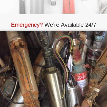
Emergency?
We’re Available 24/7