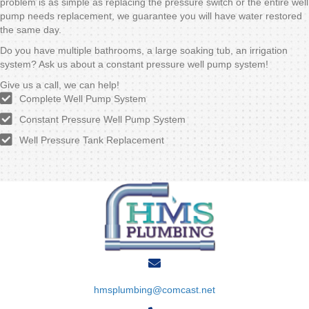
problem is as simple as replacing the pressure switch or the entire well
pump needs replacement, we guarantee you will have water restored
the same day.
Do you have multiple bathrooms, a large soaking tub, an irrigation
system? Ask us about a constant pressure well pump system!
Give us a call, we can help!
Complete Well Pump System
Constant Pressure Well Pump System
Well Pressure Tank Replacement
hmsplumbing@comcast.net