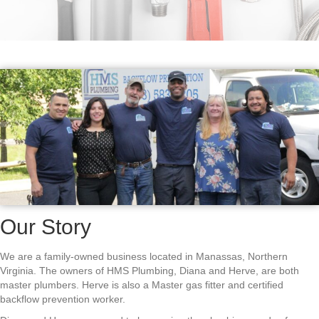
Our Story
We are a family-owned business located in Manassas, Northern
Virginia. The owners of HMS Plumbing, Diana and Herve, are both
master plumbers. Herve is also a Master gas fitter and certified
backflow prevention worker.