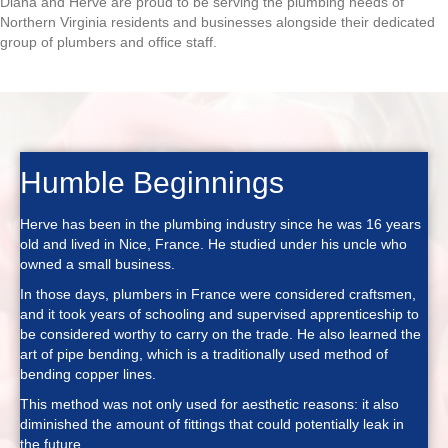
Diana and Herve are proud to be serving the plumbing needs of
Northern Virginia residents and businesses alongside their dedicated
group of plumbers and office staff.
Humble Beginnings
Herve has been in the plumbing industry since he was 16 years
old and lived in Nice, France. He studied under his uncle who
owned a small business.
In those days, plumbers in France were considered craftsmen,
and it took years of schooling and supervised apprenticeship to
be considered worthy to carry on the trade. He also learned the
art of pipe bending, which is a traditionally used method of
bending copper lines.
This method was not only used for aesthetic reasons: it also
diminished the amount of fittings that could potentially leak in
the future.