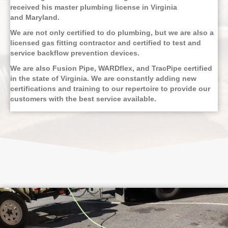
received his master plumbing license in Virginia
and Maryland.
We are not only certified to do plumbing, but we are also a
licensed gas fitting contractor and certified to test and
service backflow prevention devices.
We are also Fusion Pipe, WARDflex, and TracPipe certified
in the state of Virginia. We are constantly adding new
certifications and training to our repertoire to provide our
customers with the best service available.