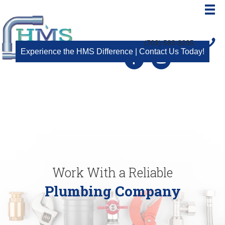
(703) 583-8205
Experience the HMS Difference | Contact Us Today!
Facebook
Youtube
Work With a Reliable
Plumbing Company