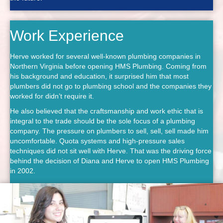
Work Experience
Herve worked for several well-known plumbing companies in
Northern Virginia before opening HMS Plumbing. Coming from
his background and education, it surprised him that most
plumbers did not go to plumbing school and the companies they
worked for didn’t require it.
He also believed that the craftsmanship and work ethic that is
integral to the trade should be the sole focus of a plumbing
company. The pressure on plumbers to sell, sell, sell made him
uncomfortable. Quota systems and high-pressure sales
techniques did not sit well with Herve. That was the driving force
behind the decision of Diana and Herve to open HMS Plumbing
in 2002.