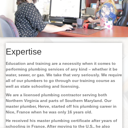
Expertise
Education and training are a necessity when it comes to
performing plumbing services of any kind – whether it be
water, sewer, or gas. We take that very seriously. We require
all of our plumbers to go through our training course as
well as state schooling and licensing.
We are a licensed plumbing contractor serving both
Northern Virginia and parts of Southern Maryland. Our
master plumber, Herve, started off his plumbing career in
Nice, France when he was only 16 years old.
He received his master plumbing certificate after years of
schooling in France. After moving to the U.S., he also