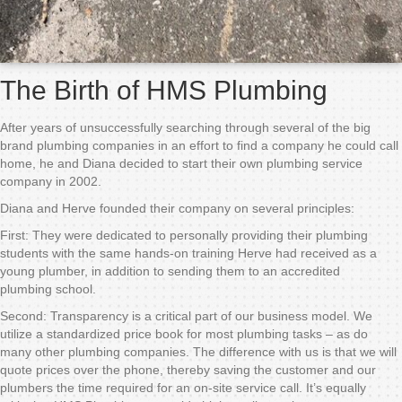
The Birth of HMS Plumbing
After years of unsuccessfully searching through several of the big
brand plumbing companies in an effort to find a company he could call
home, he and Diana decided to start their own plumbing service
company in 2002.
Diana and Herve founded their company on several principles:
First: They were dedicated to personally providing their plumbing
students with the same hands-on training Herve had received as a
young plumber, in addition to sending them to an accredited
plumbing school.
Second: Transparency is a critical part of our business model. We
utilize a standardized price book for most plumbing tasks – as do
many other plumbing companies. The difference with us is that we will
quote prices over the phone, thereby saving the customer and our
plumbers the time required for an on-site service call. It’s equally