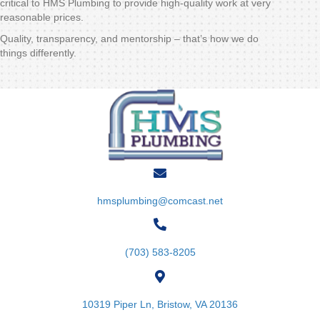
critical to HMS Plumbing to provide high-quality work at very
reasonable prices.
Quality, transparency, and mentorship – that’s how we do
things differently.
hmsplumbing@comcast.net
(703) 583-8205
10319 Piper Ln, Bristow, VA 20136