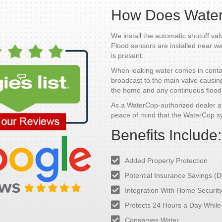
How Does Wate
We install the automatic shutoff val
Flood sensors are installed near w
is present.
When leaking water comes in contact
broadcast to the main valve causing t
the home and any continuous floodi
As a WaterCop-authorized dealer an
peace of mind that the WaterCop s
Benefits Include:
Added Property Protection
Potential Insurance Savings (D
Integration With Home Securit
Protects 24 Hours a Day Whil
Conserves Water