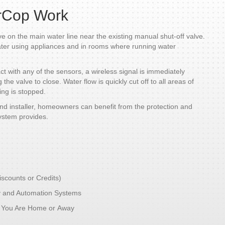
rCop Work
ve on the main water line near the existing manual shut-off valve.
ater using appliances and in rooms where running water
 with any of the sensors, a wireless signal is immediately
he valve to close. Water flow is quickly cut off to all areas of
ng is stopped.
d installer, homeowners can benefit from the protection and
ystem provides.
iscounts or Credits)
y and Automation Systems
e You Are Home or Away