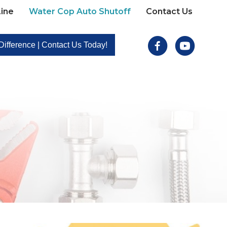
ine
Water Cop Auto Shutoff
Contact Us
Facebook
Youtube
ifference | Contact Us Today!