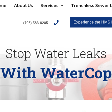
ome
About Us
Services
Trenchless Sewer L
Experience the HMS D
(703) 583-8205
Stop Water Leaks
With WaterCop